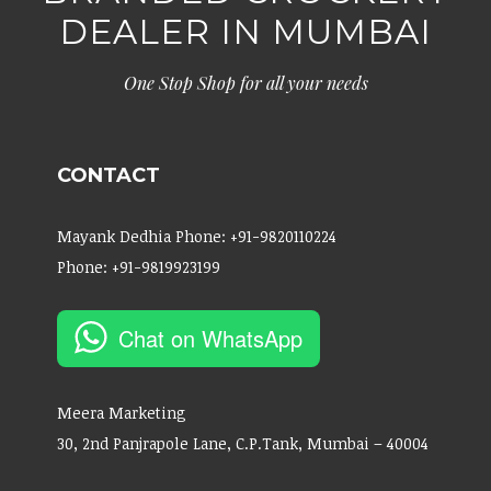
DEALER IN MUMBAI
One Stop Shop for all your needs
CONTACT
Mayank Dedhia Phone: +91-9820110224
Phone: +91-9819923199
Chat on WhatsApp
Meera Marketing
30, 2nd Panjrapole Lane, C.P.Tank, Mumbai – 40004