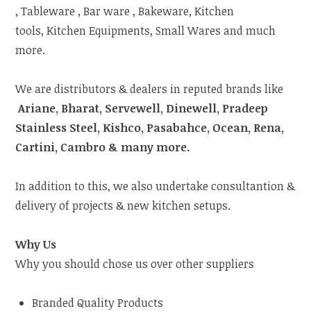
, Tableware , Bar ware , Bakeware, Kitchen
tools, Kitchen Equipments, Small Wares and much
more.
We are distributors & dealers in reputed brands like
Ariane, Bharat, Servewell, Dinewell, Pradeep
Stainless Steel, Kishco, Pasabahce, Ocean, Rena,
Cartini, Cambro & many more.
In addition to this, we also undertake consultantion &
delivery of projects & new kitchen setups.
Why Us
Why you should chose us over other suppliers
Branded Quality Products