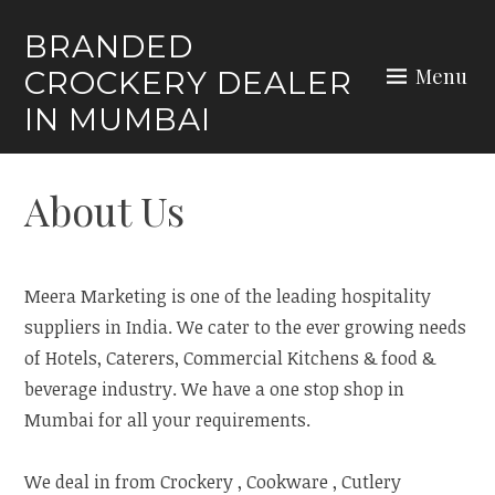
Skip
BRANDED
to
Menu
CROCKERY DEALER
content
IN MUMBAI
About Us
Meera Marketing is one of the leading hospitality
suppliers in India. We cater to the ever growing needs
of Hotels, Caterers, Commercial Kitchens & food &
beverage industry. We have a one stop shop in
Mumbai for all your requirements.
We deal in from Crockery , Cookware , Cutlery