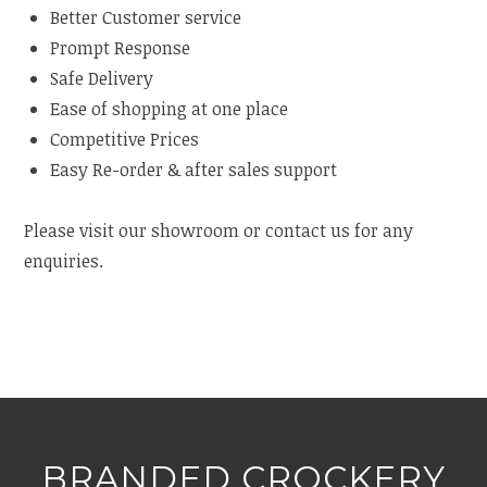
Better Customer service
Prompt Response
Safe Delivery
Ease of shopping at one place
Competitive Prices
Easy Re-order & after sales support
Please visit our showroom or contact us for any
enquiries.
BRANDED CROCKERY