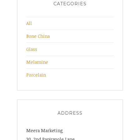
CATEGORIES
All
Bone China
Glass
Melamine
Porcelain
ADDRESS
Meera Marketing
30, 2nd Panjrapole Lane,