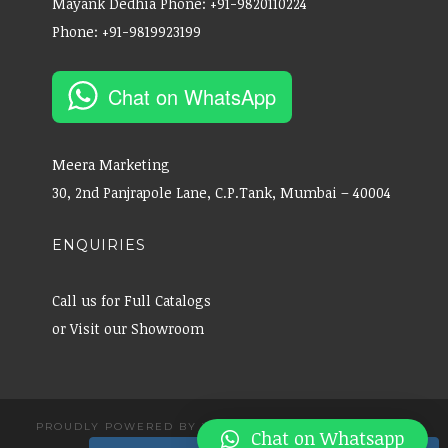
Mayank Dedhia Phone: +91-9820110224
Phone: +91-9819923199
Chat on WhatsApp
Meera Marketing
30, 2nd Panjrapole Lane, C.P.Tank, Mumbai – 40004
ENQUIRIES
Call us for Full Catalogs
or Visit our Showroom
PROUDLY POWERED BY WORDPRESS
|
THEME: CANAPE
Chat on Whatsapp