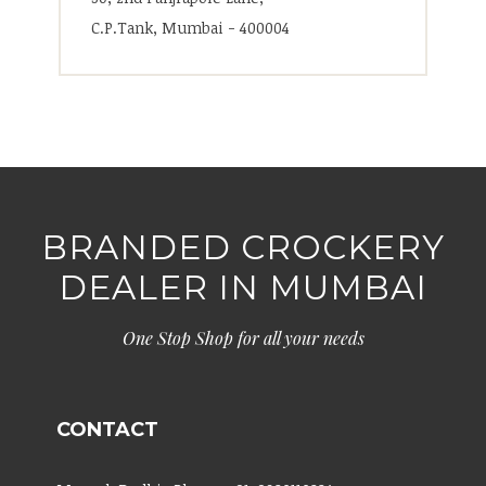
C.P.Tank, Mumbai - 400004
BRANDED CROCKERY
DEALER IN MUMBAI
One Stop Shop for all your needs
CONTACT