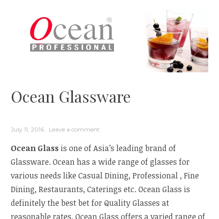
Ocean Glassware
July 11, 2016
Leave a comment
Ocean Glass
is one of Asia’s leading brand of
Glassware. Ocean has a wide range of glasses for
various needs like Casual Dining, Professional , Fine
Dining, Restaurants, Caterings etc. Ocean Glass is
definitely the best bet for Quality Glasses at
reasonable rates. Ocean Glass offers a varied range of