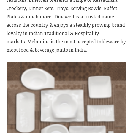
Crockery, Dinner Sets, Trays, Serving Bowls, Buffet
Plates & much more. Dinewell is a trusted name
across the country & enjoys a steadily growing brand
loyalty in Indian Traditional & Hospitality
markets. Melamine is the most accepted tableware by
most food & beverage joints in India.