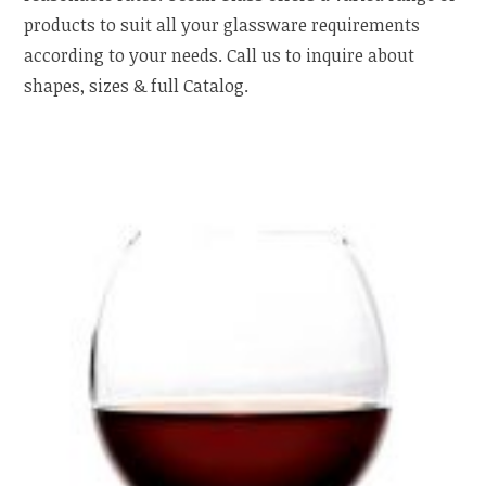
products to suit all your glassware requirements
according to your needs. Call us to inquire about
shapes, sizes & full Catalog.