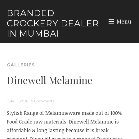
Skip
BRANDED
to
Menu
CROCKERY DEALER
content
IN MUMBAI
GALLERIES
Dinewell Melamine
July 11, 2016
5 Comments
Stylish Range of Melamineware made out of 100%
Food Grade raw materials. Dinewell Melamine is
affordable & long lasting because it is break
resistant. Dinewell presents a range of Restaurant