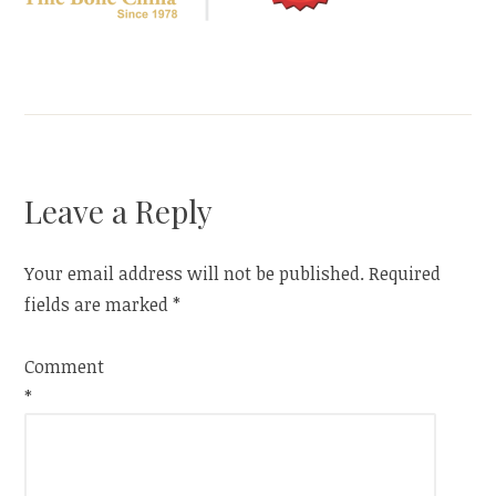
Leave a Reply
Your email address will not be published.
Required
fields are marked
*
Comment
*