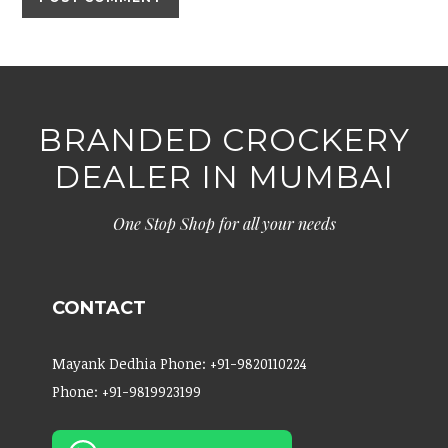
BRANDED CROCKERY
DEALER IN MUMBAI
One Stop Shop for all your needs
CONTACT
Mayank Dedhia Phone: +91-9820110224
Phone: +91-9819923199