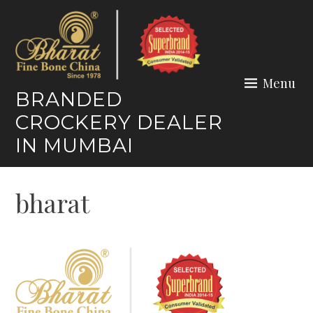
Skip
to
content
Menu
BRANDED
CROCKERY DEALER
IN MUMBAI
bharat