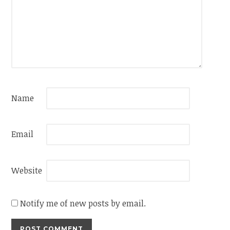
Name
Email
Website
Notify me of new posts by email.