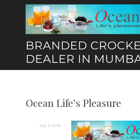
Skip
to
content
BRANDED CROCK
DEALER IN MUMBA
Ocean Life’s Pleasure
July 11, 2016