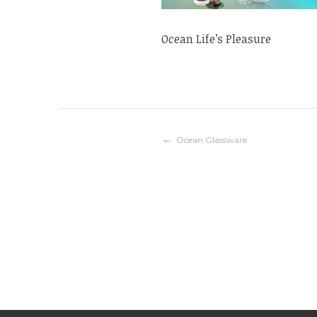
Ocean Life’s Pleasure
Post
Ocean Glassware
navigation