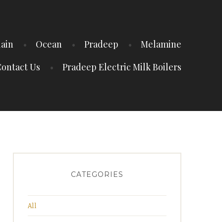
lain
Ocean
Pradeep
Melamine
ontact Us
Pradeep Electric Milk Boilers
CATEGORIES
All