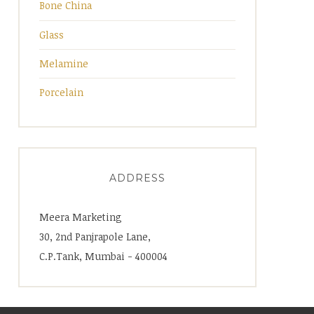
Bone China
Glass
Melamine
Porcelain
ADDRESS
Meera Marketing
30, 2nd Panjrapole Lane,
C.P.Tank, Mumbai - 400004