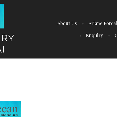
About Us
Ariane Porce
ERY
Enquiry
C
I